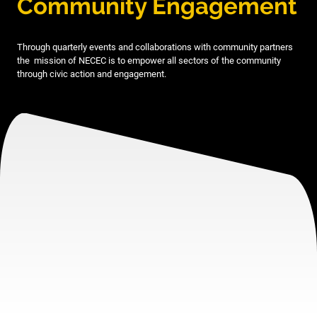
Community Engagement
Through quarterly events and collaborations with community partners
the mission of NECEC is to empower all sectors of the community
through civic action and engagement.