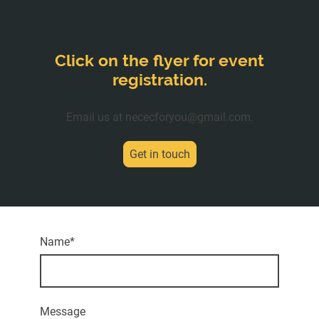
Click on the flyer for event
registration.
Email us at nececforyou@gmail.com.
Get in touch
Name
*
Message