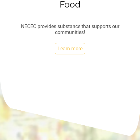
Food
NECEC provides substance that supports our
communities!
Learn more