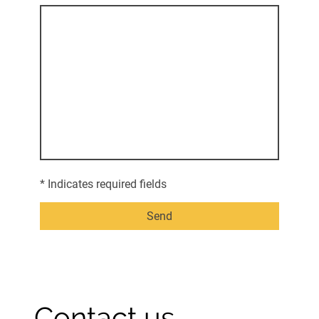
* Indicates required fields
Send
Contact us