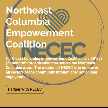
Northeast
Columbia
Empowerment
Coalition
Northeast Columbia Empowerment Coalition is a 501(c)
(3) nonprofit organization that serves the Northeast
Columbia area. The mission of NECEC is to empower
all sectors of the community through civic action and
engagement.
Partner With NECEC