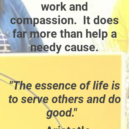
work and
compassion. It does
far more than help a
needy cause.
"The essence of life is
to serve others and do
good."