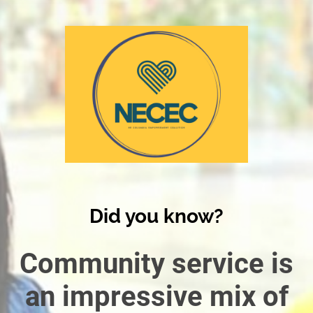
Did you know?
Community service is
an impressive mix of