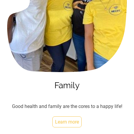
Family
Good health and family are the cores to a happy life!
Learn more