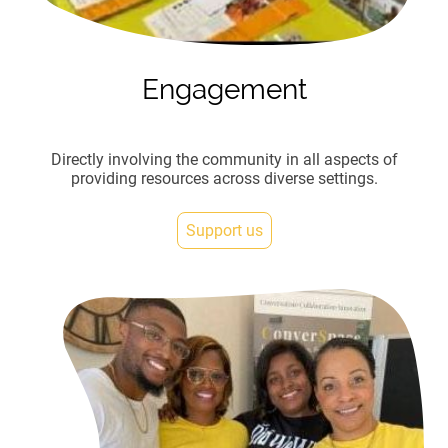
Engagement
Directly involving the community in all aspects of
providing resources across diverse settings.
Support us