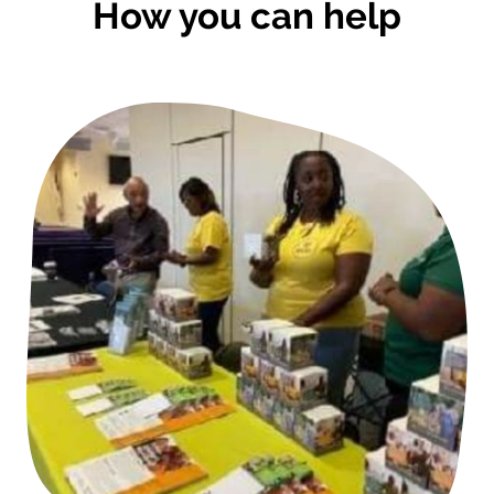
How you can help