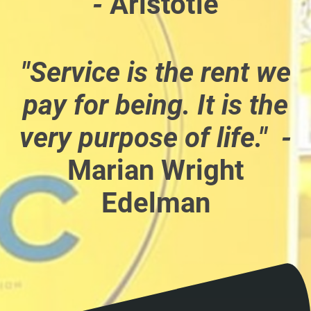
-
Aristotle
"Service is the rent we
pay for being. It is the
very purpose of life." -
Marian Wright
Edelman