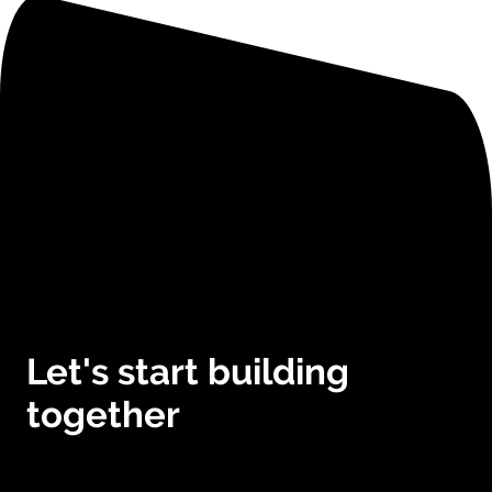
Let's start building
together