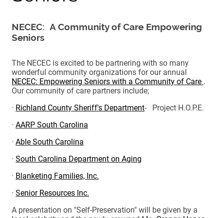
NECEC: A Community of Care Empowering
Seniors
The NECEC is excited to be partnering with so many
wonderful community organizations for our annual
NECEC: Empowering Seniors with a Community of Care
.
Our community of care partners include;
·
Richland County Sheriff's Department
- Project H.O.P.E.
·
AARP South Carolina
·
Able South Carolina
·
South Carolina Department on Aging
·
Blanketing Families, Inc.
·
Senior Resources Inc.
A presentation on "Self-Preservation" will be given by a