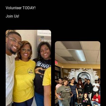
Volunteer TODAY!
Join Us!