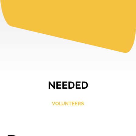
NEEDED
VOLUNTEERS