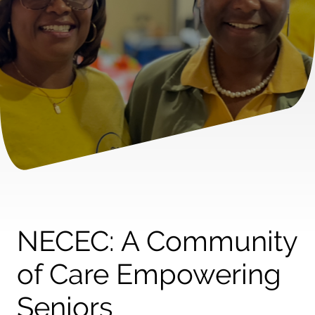
NECEC: A Community
of Care Empowering
Seniors