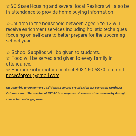
☆SC State Housing and several local Realtors will also be
in attendance to provide home buying information.
☆Children in the household between ages 5 to 12 will
receive enrichment services including holistic techniques
focusing on self-care to better prepare for the upcoming
school year.
☆ School Supplies will be given to students.
☆ Food will be served and given to every family in
attendance.
☆ For more information contact 803 250 5373 or email
nececforyou@gmail.com
.
NE Columbia Empowerment Coalition is a service organization that serves the Northeast
Columbia area. The mission of NECEC is to empower all sectors of the community through
civic action and engagement.