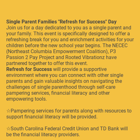
Single Parent Families "Refresh for Success" Day
Join us for a day dedicated to you as a single parent and
your family. This event is specifically designed to offer a
refreshing break for you and enrichment activities for your
children before the new school year begins. The NECEC
(Northeast Columbia Empowerment Coalition), P3
Passion 2 Pay Project and Rooted Vibrationz have
partnered together to offer this event.
Refresh for Success
will provide a supportive
environment where you can connect with other single
parents and gain valuable insights on navigating the
challenges of single parenthood through self-care
pampering services, financial literacy and other
empowering tools.
☆Pampering services for parents along with resources to
support financial literacy will be provided.
☆South Carolina Federal Credit Union and TD Bank will
be the financial literacy providers.