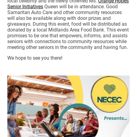
local celebrity and the newly crowned Ms.
Orange Hopes
Senior Initiatives
Queen will be in attendance. Good
Samaritan Auto Care and other community resources
will also be available along with door prizes and
giveaways. During this event, food will be distributed as
donated by a local Midlands Area Food Bank. This event
promises to be one that empowers, informs, and assists
seniors with connections to community resources while
meeting other seniors in the community and having fun.
We hope to see you there!