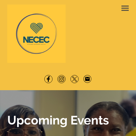
Upcoming Events